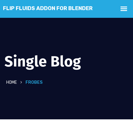
Single Blog
HOME
FROBES