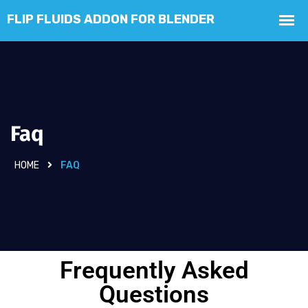
Faq
HOME
FAQ
Frequently Asked
Questions