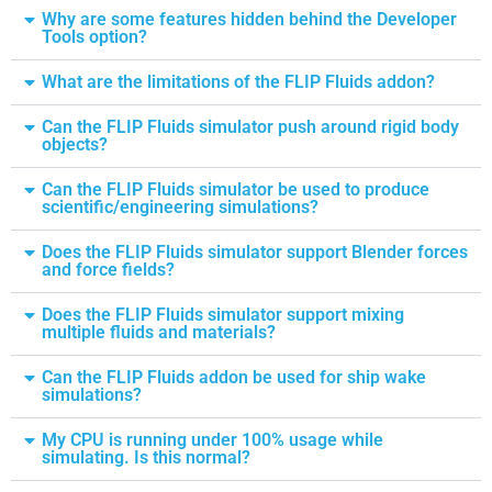
Why are some features hidden behind the Developer
Tools option?
What are the limitations of the FLIP Fluids addon?
Can the FLIP Fluids simulator push around rigid body
objects?
Can the FLIP Fluids simulator be used to produce
scientific/engineering simulations?
Does the FLIP Fluids simulator support Blender forces
and force fields?
Does the FLIP Fluids simulator support mixing
multiple fluids and materials?
Can the FLIP Fluids addon be used for ship wake
simulations?
My CPU is running under 100% usage while
simulating. Is this normal?