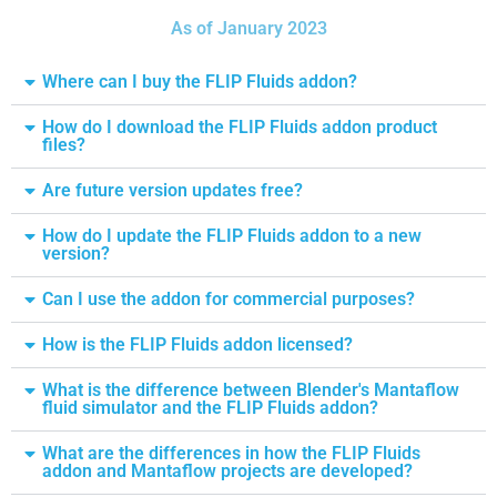
As of January 2023
Where can I buy the FLIP Fluids addon?
How do I download the FLIP Fluids addon product
files?
Are future version updates free?
How do I update the FLIP Fluids addon to a new
version?
Can I use the addon for commercial purposes?
How is the FLIP Fluids addon licensed?
What is the difference between Blender's Mantaflow
fluid simulator and the FLIP Fluids addon?
What are the differences in how the FLIP Fluids
addon and Mantaflow projects are developed?