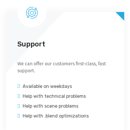
Support
We can offer our customers first-class, fast
support.
Available on weekdays
Help with technical problems
Help with scene problems
Help with .blend optimizations