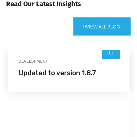
Read Our Latest Insights
VIEW ALL BLOG
16
Jul
DEVELOPMENT
Updated to version 1.8.7