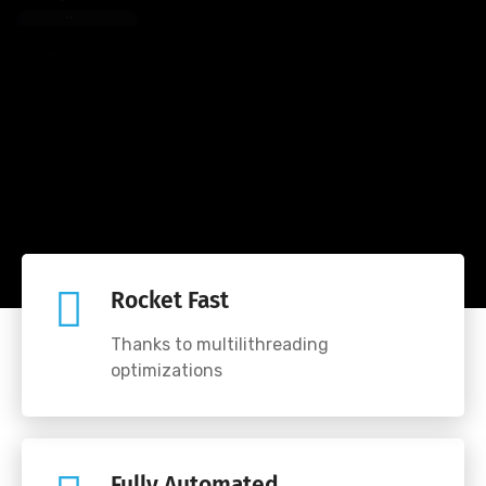
e
t
e
u
s
a
r
Rocket Fast
Thanks to multilithreading
optimizations
Fully Automated