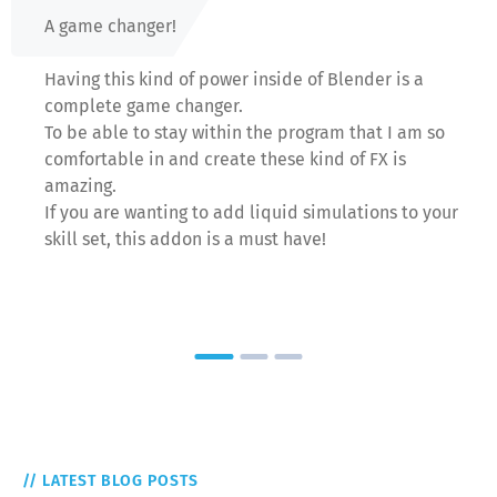
A game changer!
Having this kind of power inside of Blender is a
complete game changer.
To be able to stay within the program that I am so
comfortable in and create these kind of FX is
amazing.
If you are wanting to add liquid simulations to your
skill set, this addon is a must have!
// LATEST BLOG POSTS