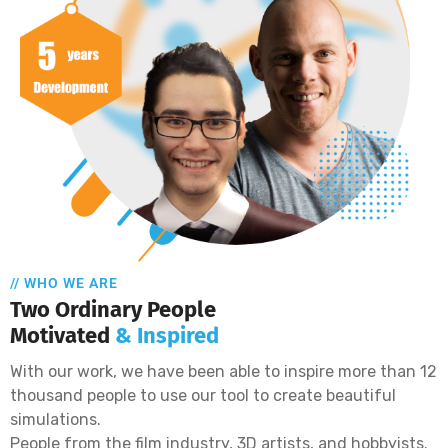
// WHO WE ARE
Two Ordinary People
Motivated
& Inspired
With our work, we have been able to inspire more than 12
thousand people to use our tool to create beautiful
simulations.
People from the film industry, 3D artists, and hobbyists.