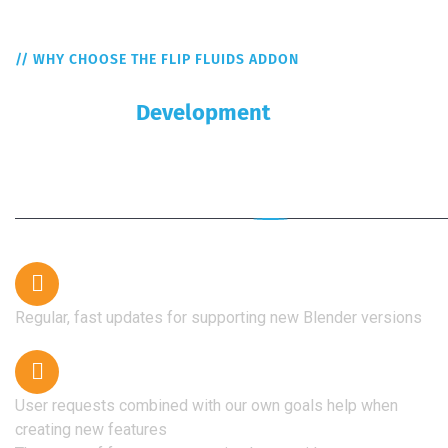
// WHY CHOOSE THE FLIP FLUIDS ADDON
Some Of The Reasons For Choosing
Continuous
Development
Our greatest strength is rapid development, and every
user contributes to this.
Regular, fast updates for supporting new Blender versions
User requests combined with our own goals help when
creating new features