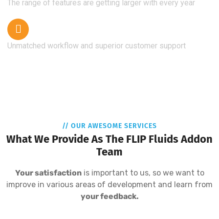
The range of features are getting larger with every year
Unmatched workflow and superior customer support
// OUR AWESOME SERVICES
What We Provide As The FLIP Fluids Addon
Team
Your satisfaction
is important to us, so we want to
improve in various areas of development and learn from
your feedback.