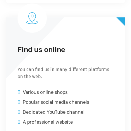
Find us online
You can find us in many different platforms
on the web.
Various online shops
Popular social media channels
Dedicated YouTube channel
A professional website