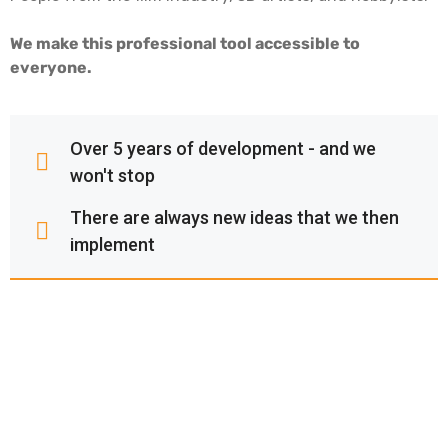
We make this professional tool accessible to
everyone.
Over 5 years of development - and we
won't stop
There are always new ideas that we then
implement