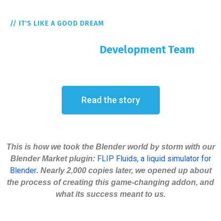
// IT'S LIKE A GOOD DREAM
But It's The Reality
FLIP Fluids Addon
Development Team
Read the story
This is how we took the Blender world by storm with our
FLIP Fluids, a liquid simulator for
Blender Market plugin:
Blender
. Nearly 2,000 copies later, we opened up about
the process of creating this game-changing addon, and
what its success meant to us.