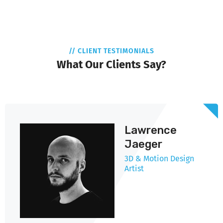
// CLIENT TESTIMONIALS
What Our Clients Say?
Lawrence
Jaeger
3D & Motion Design
Artist