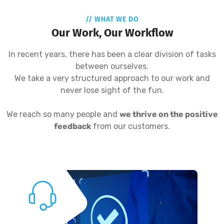
// WHAT WE DO
Our Work, Our Workflow
In recent years, there has been a clear division of tasks
between ourselves.
We take a very structured approach to our work and
never lose sight of the fun.
We reach so many people and
we thrive on the positive
feedback
from our customers.