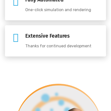
One-click simulation and rendering
Extensive Features
Thanks for continued development