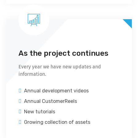
As the project continues
Every year we have new updates and
information.
Annual development videos
Annual CustomerReels
New tutorials
Growing collection of assets