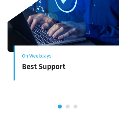
On Weekdays
Best Support