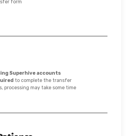
nsfer form
ting Superhive accounts
quired
to complete the transfer
s, processing may take some time