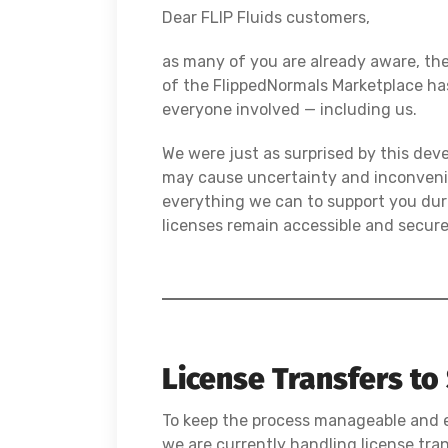
Dear FLIP Fluids customers,
as many of you are already aware, t
of the FlippedNormals Marketplace ha
everyone involved — including us.
We were just as surprised by this dev
may cause uncertainty and inconveni
everything we can to support you duri
licenses remain accessible and secure
License Transfers to
To keep the process manageable and ef
we are currently handling license tra