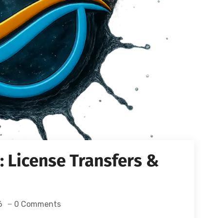
 License Transfers &
6
0 Comments