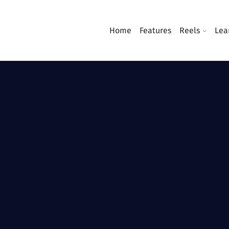
Home
Features
Reels
Lea