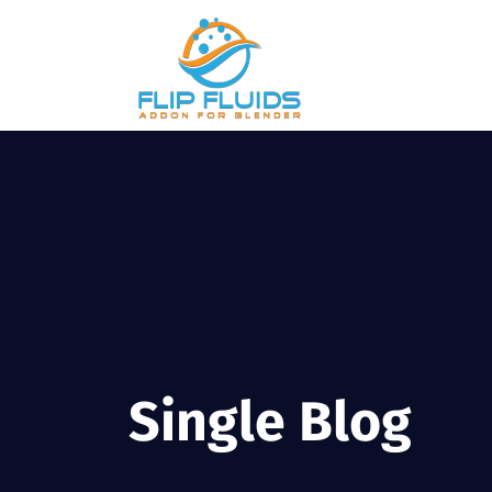
Single Blog