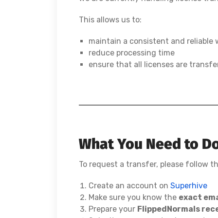
This allows us to:
maintain a consistent and reliable
reduce processing time
ensure that all licenses are transfe
What You Need to D
To request a transfer, please follow t
Create an account on
Superhive
Make sure you know the
exact ema
Prepare your
FlippedNormals rece