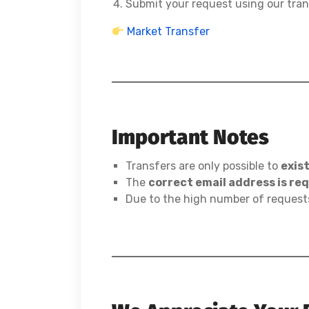
Submit your request using our tra
Market Transfer
Important Notes
Transfers are only possible to
exis
The
correct email address is re
Due to the high number of request