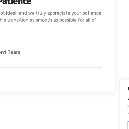
Patience
ot ideal, and we truly appreciate your patience
is transition as smooth as possible for all of
.
ent Team