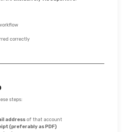
 workflow
rred correctly
o
hese steps:
il address
of that account
ipt (preferably as PDF)