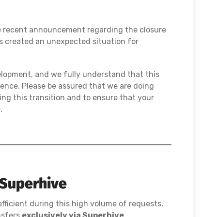
he recent announcement regarding the closure
s created an unexpected situation for
elopment, and we fully understand that this
ence. Please be assured that we are doing
ng this transition and to ensure that your
.
 Superhive
ficient during this high volume of requests,
nsfers
exclusively via Superhive
.