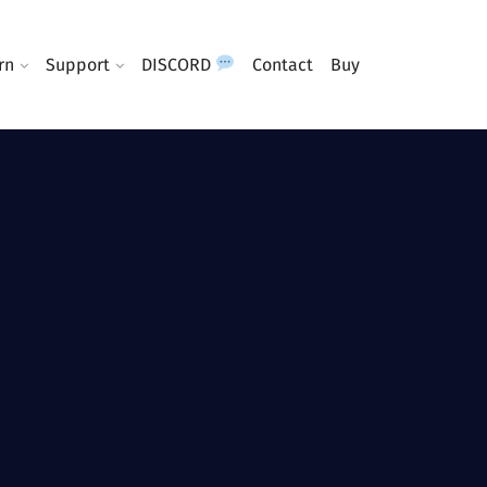
rn
Support
DISCORD
Contact
Buy