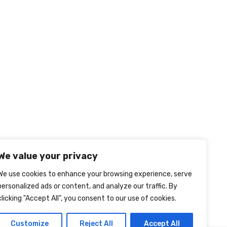
We value your privacy
We use cookies to enhance your browsing experience, serve
personalized ads or content, and analyze our traffic. By
clicking "Accept All", you consent to our use of cookies.
Customize
Reject All
Accept All