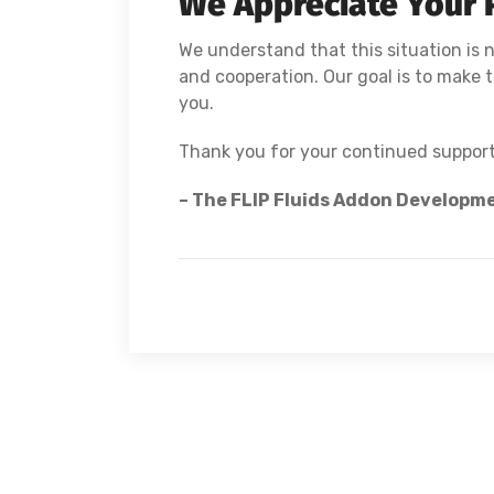
We Appreciate Your 
We understand that this situation is n
and cooperation. Our goal is to make th
you.
Thank you for your continued support
– The FLIP Fluids Addon Developm