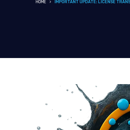
HOME
IMPORTANT UPDATE: LICENSE TRAN