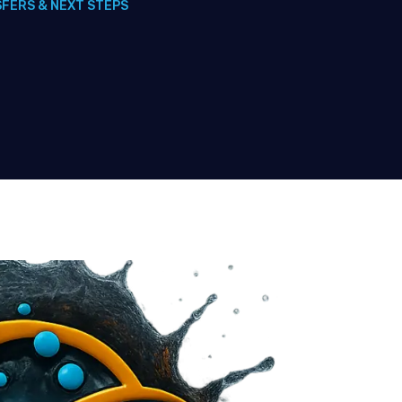
SFERS & NEXT STEPS