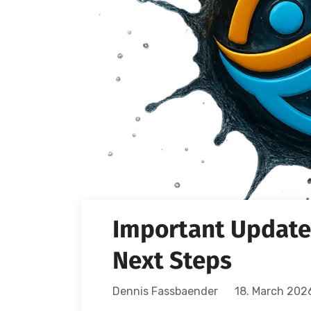
Important Update:
Next Steps
Dennis Fassbaender
18. March 202