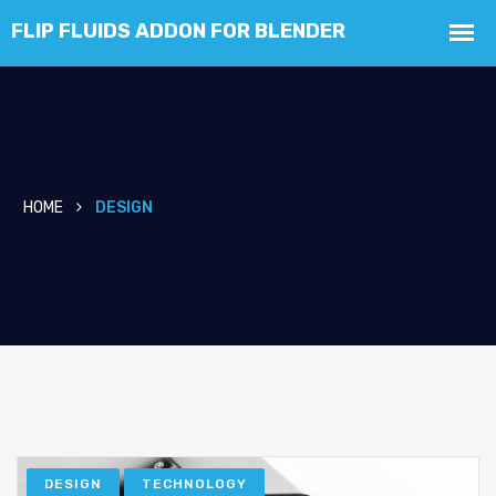
HOME
DESIGN
DESIGN
TECHNOLOGY