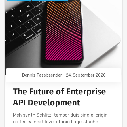
Dennis Fassbaender
24. September 2020
The Future of Enterprise
API Development
Meh synth Schlitz, tempor duis single-origin
coffee ea next level ethnic fingerstache.