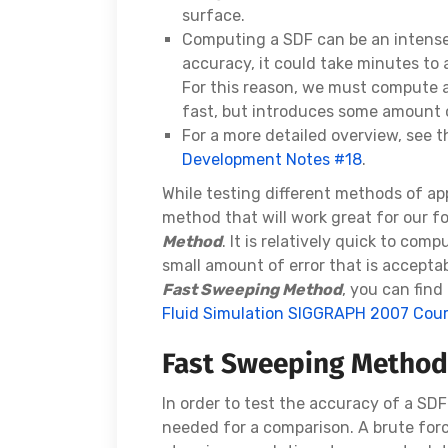
surface.
Computing a SDF can be an intens
accuracy, it could take minutes to 
For this reason, we must compute 
fast, but introduces some amount o
For a more detailed overview, see 
Development Notes #18
.
While testing different methods of app
method that will work great for our fo
Method
. It is relatively quick to co
small amount of error that is acceptab
Fast Sweeping Method
, you can fin
Fluid Simulation SIGGRAPH 2007 Cou
Fast Sweeping Method
In order to test the accuracy of a S
needed for a comparison. A brute fo