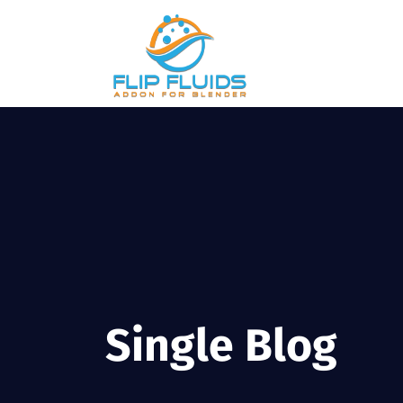
Single Blog