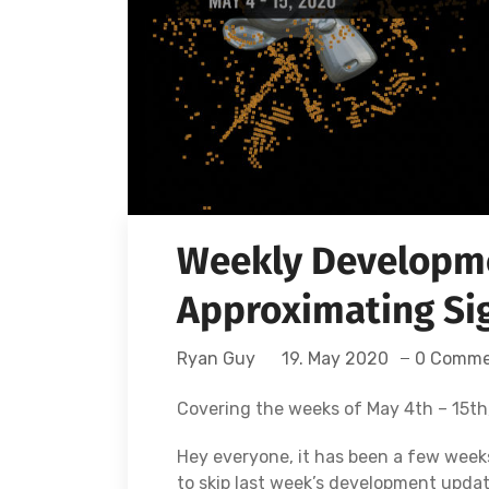
Weekly Developme
Approximating Sig
Ryan Guy
19. May 2020
0 Comme
Covering the weeks of May 4th – 15th
Hey everyone, it has been a few week
to skip last week’s development upda