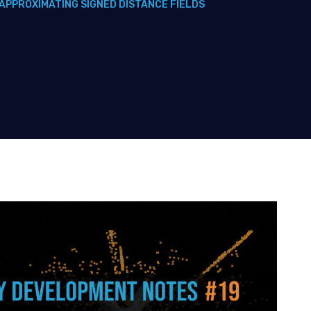
APPROXIMATING SIGNED DISTANCE FIELDS