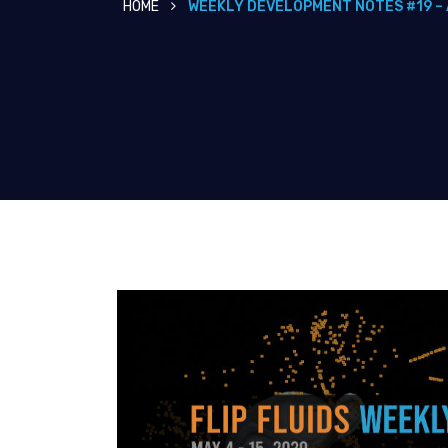
HOME
WEEKLY DEVELOPMENT NOTES #19 – 