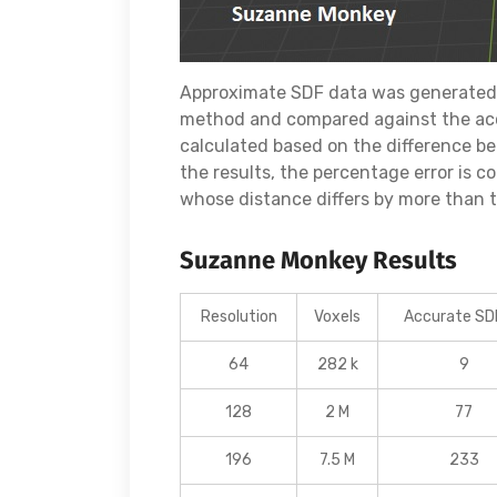
Approximate SDF data was generated 
method and compared against the acc
calculated based on the difference b
the results, the percentage error is 
whose distance differs by more than th
Suzanne Monkey Results
Resolution
Voxels
Accurate SDF
64
282 k
9
128
2 M
77
196
7.5 M
233