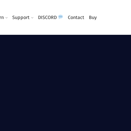
rn
Support
DISCORD
Contact
Buy