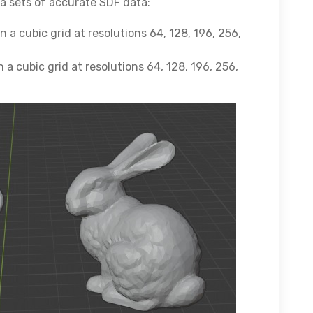
ta sets of accurate SDF data:
a cubic grid at resolutions 64, 128, 196, 256,
a cubic grid at resolutions 64, 128, 196, 256,