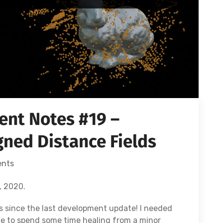
nt Notes #19 –
ned Distance Fields
nts
, 2020.
s since the last development update! I needed
te to spend some time healing from a minor