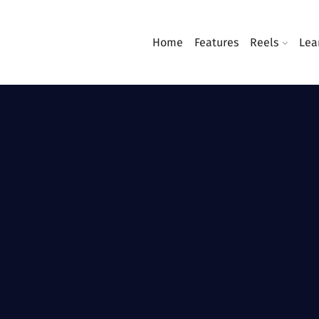
Home
Features
Reels
Lea