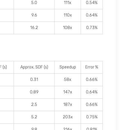
5.0
111x
0.54%
9.6
110x
0.64%
16.2
108x
0.73%
 (s)
Approx. SDF (s)
Speedup
Error %
0.31
58x
0.66%
0.89
147x
0.64%
2.5
187x
0.66%
5.2
203x
0.75%
9.8
216x
0.81%