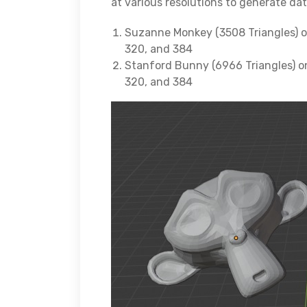
at various resolutions to generate da
Suzanne Monkey (3508 Triangles) on 
320, and 384
Stanford Bunny (6966 Triangles) on 
320, and 384