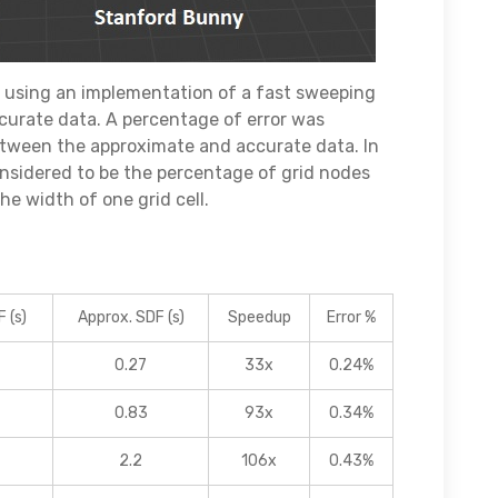
using an implementation of a fast sweeping
urate data. A percentage of error was
etween the approximate and accurate data. In
considered to be the percentage of grid nodes
e width of one grid cell.
 (s)
Approx. SDF (s)
Speedup
Error %
0.27
33x
0.24%
0.83
93x
0.34%
2.2
106x
0.43%