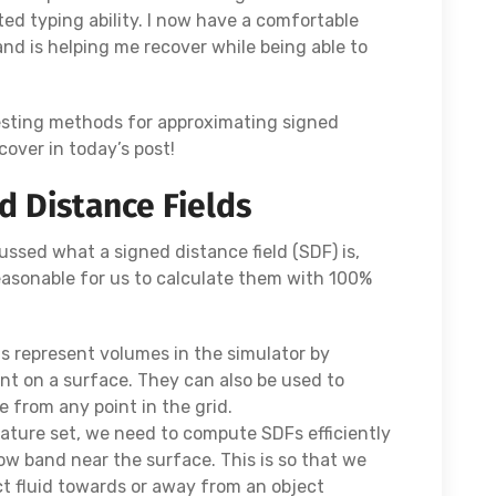
ited typing ability. I now have a comfortable
and is helping me recover while being able to
esting methods for approximating signed
 cover in today’s post!
 Distance Fields
ussed what a signed distance field (SDF) is,
asonable for us to calculate them with 100%
us represent volumes in the simulator by
int on a surface. They can also be used to
e from any point in the grid.
feature set, we need to compute SDFs efficiently
row band near the surface. This is so that we
ct fluid towards or away from an object