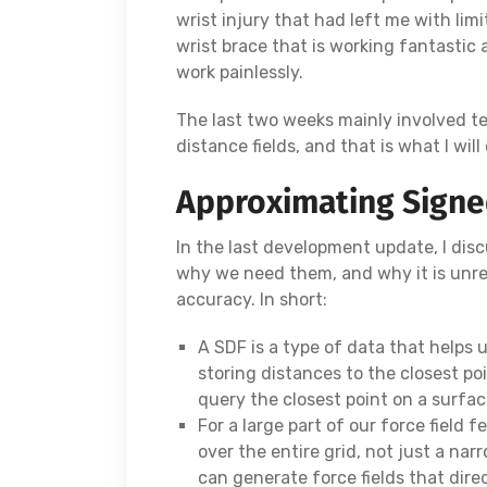
wrist injury that had left me with lim
wrist brace that is working fantastic 
work painlessly.
The last two weeks mainly involved t
distance fields, and that is what I will
Approximating Signed
In the last development update, I disc
why we need them, and why it is unre
accuracy. In short:
A SDF is a type of data that helps 
storing distances to the closest po
query the closest point on a surfac
For a large part of our force field 
over the entire grid, not just a nar
can generate force fields that dire