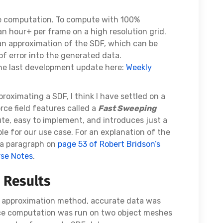
e computation. To compute with 100%
an hour+ per frame on a high resolution grid.
an approximation of the SDF, which can be
f error into the generated data.
the last development update here:
Weekly
roximating a SDF, I think I have settled on a
rce field features called a
Fast Sweeping
mpute, easy to implement, and introduces just a
le for our use case. For an explanation of the
d a paragraph on
page 53 of Robert Bridson’s
rse Notes
.
 Results
DF approximation method, accurate data was
rce computation was run on two object meshes