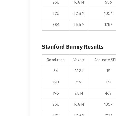
256
16.8 M
556
320
32.8 M
1054
384
56.6 M
1757
Stanford Bunny Results
Resolution
Voxels
Accurate SDF
64
282 k
18
128
2 M
131
196
7.5 M
467
256
16.8 M
1057
320
32.8 M
2117