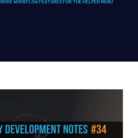
 MORE WORKFLOW FEATURES FOR THE HELPER MENU