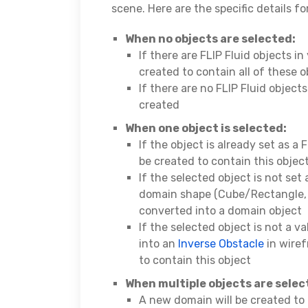
scene. Here are the specific details f
When no objects are selected:
If there are FLIP Fluid objects i
created to contain all of these o
If there are no FLIP Fluid object
created
When one object is selected:
If the object is already set as a 
be created to contain this objec
If the selected object is not set 
domain shape (Cube/Rectangle, al
converted into a domain object
If the selected object is not a v
into an
Inverse Obstacle
in wire
to contain this object
When multiple objects are sele
A new domain will be created to 