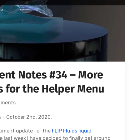
nt Notes #34 – More
 for the Helper Menu
mments
 – October 2nd, 2020.
opment update for the
FLIP Fluids liquid
he last week I have decided to finally get around