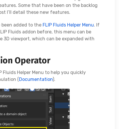
eatures. Some that have been on the backlog
st I’ll detail these new features.
e been added to the
FLIP Fluids Helper Menu
. If
FLIP Fluids addon before, this menu can be
he 3D viewport, which can be expanded with
tion Operator
 Fluids Helper Menu to help you quickly
ulation (
Documentation
).