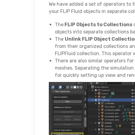
We have added a set of operators to t
your FLIP Fluid objects in separate col
The
FLIP Objects to Collections
o
objects into separate collections b
The
Unlink FLIP Object Collecti
from their organized collections and
FLIPFluid collection. This operator 
There are also similar operators fo
meshes. Separating the simulation 
for quickly setting up view and ren