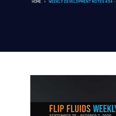
HOME
WEEKLY DEVELOPMENT NOTES #34 –