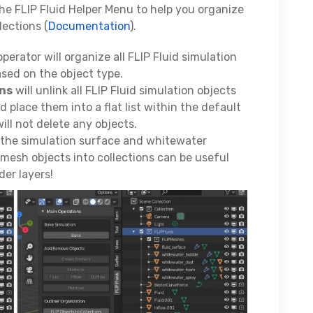
he FLIP Fluid Helper Menu to help you organize
lections (
Documentation
).
perator will organize all FLIP Fluid simulation
ased on the object type.
ons
will unlink all FLIP Fluid simulation objects
 place them into a flat list within the default
will not delete any objects.
r the simulation surface and whitewater
mesh objects into collections can be useful
der layers!