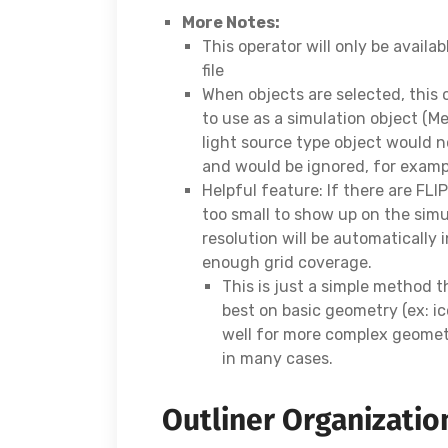
More Notes:
This operator will only be availab
file
When objects are selected, this o
to use as a simulation object (M
light source type object would n
and would be ignored, for examp
Helpful feature: If there are FLI
too small to show up on the simul
resolution will be automatically 
enough grid coverage.
This is just a simple method 
best on basic geometry (ex: i
well for more complex geometr
in many cases.
Outliner Organizatio