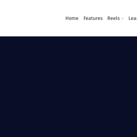
Home
Features
Reels
Lea