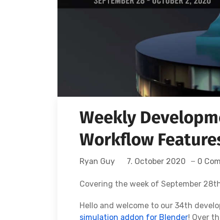
Weekly Developme
Workflow Features
Ryan Guy
7. October 2020
0 Co
Covering the week of September 28th
Hello and welcome to our 34th devel
simulation addon for Blender
! Over t