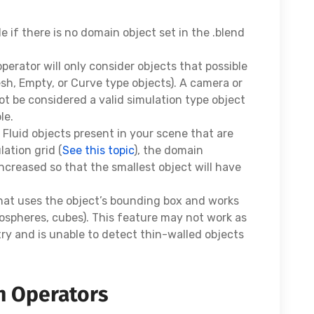
le if there is no domain object set in the .blend
perator will only consider objects that possible
esh, Empty, or Curve type objects). A camera or
ot be considered a valid simulation type object
le.
P Fluid objects present in your scene that are
ation grid (
See this topic
), the domain
increased so that the smallest object will have
that uses the object’s bounding box and works
cospheres, cubes). This feature may not work as
y and is unable to detect thin-walled objects
n Operators