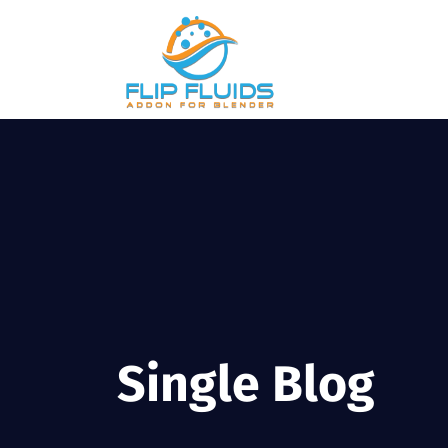
Single Blog