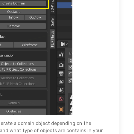
nerate a domain object depending on the
and what type of objects are contains in your