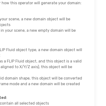
or how this operator will generate your domain:
n your scene, a new domain object will be
bjects
s in your scene, a new empty domain will be
FLIP Fluid object type, a new domain object will
t
as a FLIP Fluid object, and this object is a valid
igned to X/Y/Z axis), this object will be
alid domain shape, this object will be converted
frame mode and a new domain will be created
cted
:
contain all selected objects