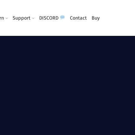
rn
Support
DISCORD
Contact
Buy