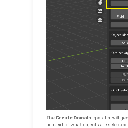
The
Create Domain
operator will ge
context of what objects are selected 