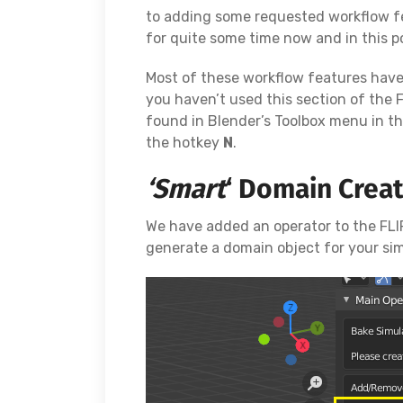
to adding some requested workflow f
for quite some time now and in this po
Most of these workflow features hav
you haven’t used this section of the 
found in Blender’s Toolbox menu in t
the hotkey
N
.
‘Smart
‘ Domain Crea
We have added an operator to the FLIP
generate a domain object for your sim