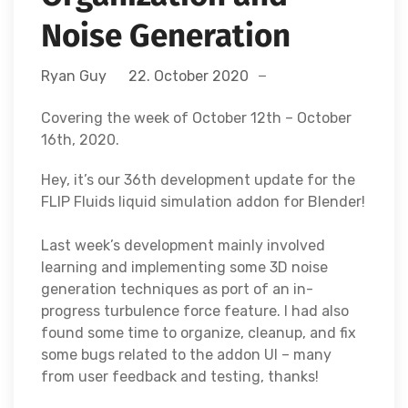
Noise Generation
Ryan Guy
22. October 2020
Covering the week of October 12th – October
16th, 2020.
Hey, it’s our 36th development update for the
FLIP Fluids liquid simulation addon for Blender!
Last week’s development mainly involved
learning and implementing some 3D noise
generation techniques as port of an in-
progress turbulence force feature. I had also
found some time to organize, cleanup, and fix
some bugs related to the addon UI – many
from user feedback and testing, thanks!