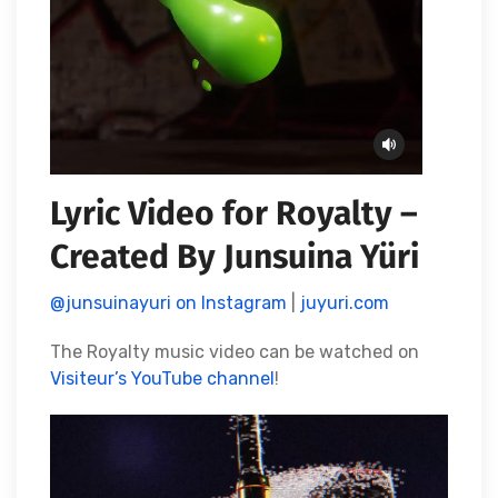
Lyric Video for Royalty –
Created By Junsuina Yüri
@junsuinayuri on Instagram
|
juyuri.com
The Royalty music video can be watched on
Visiteur’s YouTube channel
!