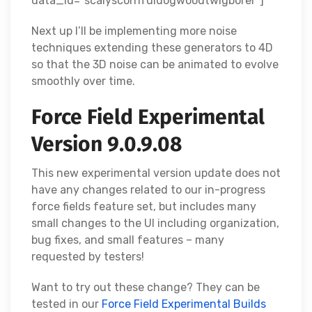
data_id="scalyscornfuldogwoodtwigborer"]
Next up I’ll be implementing more noise
techniques extending these generators to 4D
so that the 3D noise can be animated to evolve
smoothly over time.
Force Field Experimental
Version 9.0.9.08
This new experimental version update does not
have any changes related to our in-progress
force fields feature set, but includes many
small changes to the UI including organization,
bug fixes, and small features – many
requested by testers!
Want to try out these change? They can be
tested in our
Force Field Experimental Builds