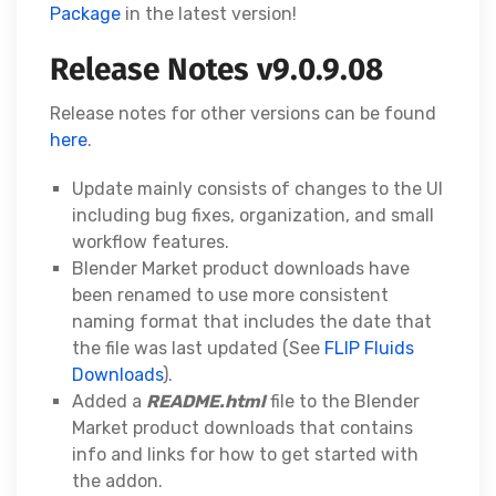
Package
in the latest version!
Release Notes v9.0.9.08
Release notes for other versions can be found
here
.
Update mainly consists of changes to the UI
including bug fixes, organization, and small
workflow features.
Blender Market product downloads have
been renamed to use more consistent
naming format that includes the date that
the file was last updated (See
FLIP Fluids
Downloads
).
Added a
README.html
file to the Blender
Market product downloads that contains
info and links for how to get started with
the addon.