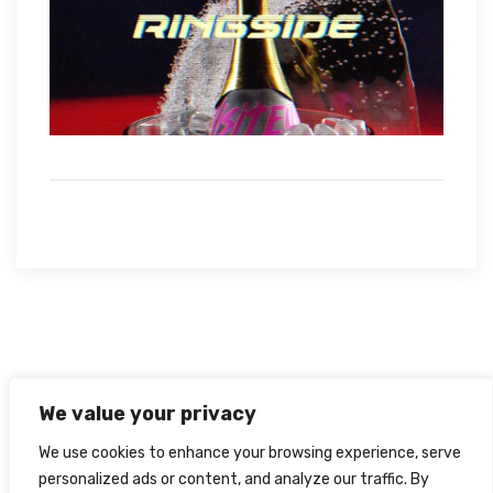
We value your privacy
We use cookies to enhance your browsing experience, serve
personalized ads or content, and analyze our traffic. By