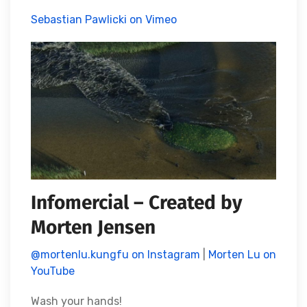
Sebastian Pawlicki on Vimeo
Infomercial – Created by
Morten Jensen
@mortenlu.kungfu on Instagram
|
Morten Lu on
YouTube
Wash your hands!