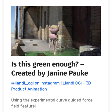
Is this green enough? –
Created by Janine Pauke
@liandi_cgi on Instagram
|
Liandi CGI – 3D
Product Animation
Using the experimental curve guided force
field feature!