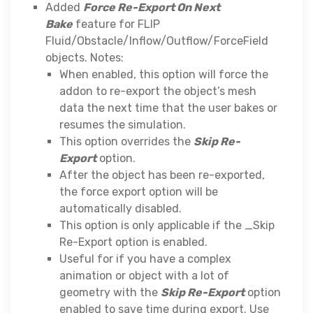
Added
Force Re-Export On Next
Bake
feature for FLIP
Fluid/Obstacle/Inflow/Outflow/ForceField
objects. Notes:
When enabled, this option will force the
addon to re-export the object’s mesh
data the next time that the user bakes or
resumes the simulation.
This option overrides the
Skip Re-
Export
option.
After the object has been re-exported,
the force export option will be
automatically disabled.
This option is only applicable if the _Skip
Re-Export option is enabled.
Useful for if you have a complex
animation or object with a lot of
geometry with the
Skip Re-Export
option
enabled to save time during export. Use