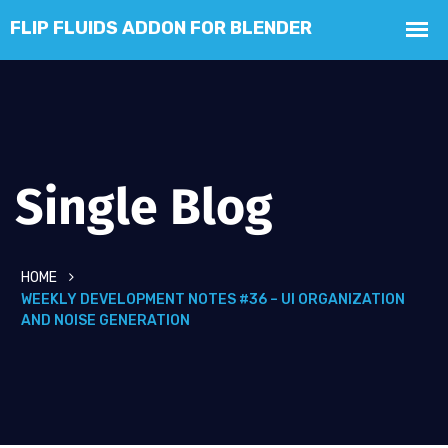
Single Blog
HOME
WEEKLY DEVELOPMENT NOTES #36 – UI ORGANIZATION
AND NOISE GENERATION