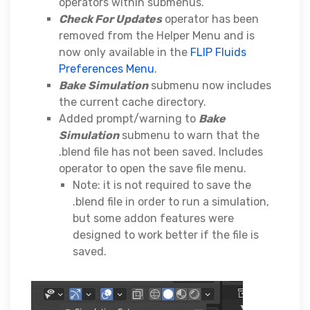
operators within submenus.
Check For Updates
operator has been
removed from the Helper Menu and is
now only available in the
FLIP Fluids
Preferences Menu
.
Bake Simulation
submenu now includes
the current cache directory.
Added prompt/warning to
Bake
Simulation
submenu to warn that the
.blend file has not been saved. Includes
operator to open the save file menu.
Note: it is not required to save the
.blend file in order to run a simulation,
but some addon features were
designed to work better if the file is
saved.