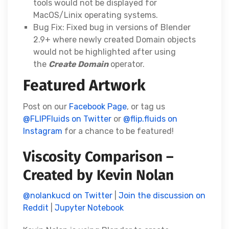
tools would not be displayed for
MacOS/Linix operating systems.
Bug Fix: Fixed bug in versions of Blender
2.9+ where newly created Domain objects
would not be highlighted after using
the
Create Domain
operator.
Featured Artwork
Post on our
Facebook Page
, or tag us
@FLIPFluids on Twitter
or
@flip.fluids on
Instagram
for a chance to be featured!
Viscosity Comparison –
Created by Kevin Nolan
@nolankucd on Twitter
|
Join the discussion on
Reddit
|
Jupyter Notebook