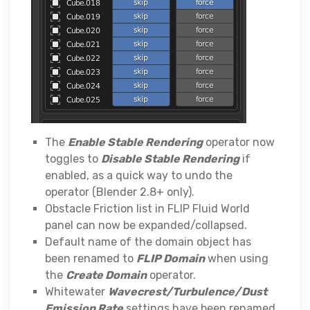
The
Enable Stable Rendering
operator now
toggles to
Disable Stable Rendering
if
enabled, as a quick way to undo the
operator (Blender 2.8+ only).
Obstacle Friction list in FLIP Fluid World
panel can now be expanded/collapsed.
Default name of the domain object has
been renamed to
FLIP Domain
when using
the
Create Domain
operator.
Whitewater
Wavecrest/Turbulence/Dust
Emission Rate
settings have been renamed