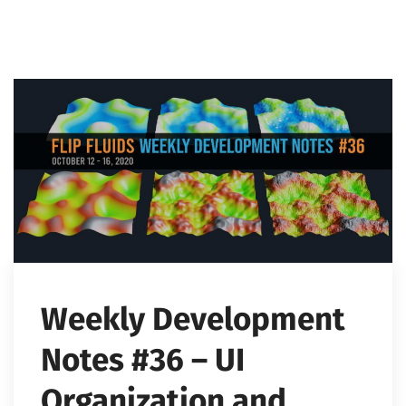
Weekly Development
Notes #36 – UI
Organization and