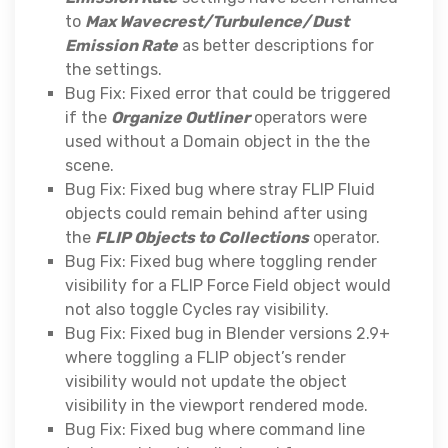
to
Max Wavecrest/Turbulence/Dust
Emission Rate
as better descriptions for
the settings.
Bug Fix: Fixed error that could be triggered
if the
Organize Outliner
operators were
used without a Domain object in the the
scene.
Bug Fix: Fixed bug where stray FLIP Fluid
objects could remain behind after using
the
FLIP Objects to Collections
operator.
Bug Fix: Fixed bug where toggling render
visibility for a FLIP Force Field object would
not also toggle Cycles ray visibility.
Bug Fix: Fixed bug in Blender versions 2.9+
where toggling a FLIP object’s render
visibility would not update the object
visibility in the viewport rendered mode.
Bug Fix: Fixed bug where command line