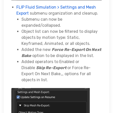
FLIP Fluid Simulation > Settings and Mesh
Export
submenu organization and cleanup.
Submenu can now be
expanded/collapsed.
Object list can now be filtered to display
objects by motion type: Static,
Keyframed, Animated, or all objects.
Added the new
Force Re-Export On Next
Bake
option to be displayed in the list.
Added operators to Enabled or
Disable
Skip Re-Export
or Force Re-
Export On Next Bake_ options for all
objects in list.