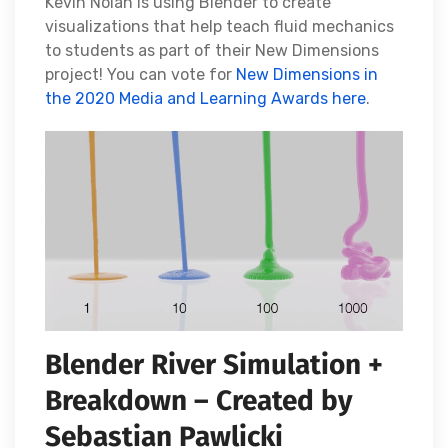
Kevin Nolan is using Blender to create
visualizations that help teach fluid mechanics
to students as part of their New Dimensions
project! You can vote for
New Dimensions in
the 2020 Media and Learning Awards here
.
Blender River Simulation +
Breakdown – Created by
Sebastian Pawlicki