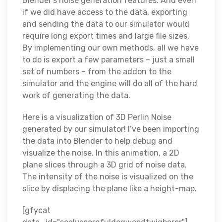
Blender’s noise generation features. And even
if we did have access to the data, exporting
and sending the data to our simulator would
require long export times and large file sizes.
By implementing our own methods, all we have
to do is export a few parameters – just a small
set of numbers – from the addon to the
simulator and the engine will do all of the hard
work of generating the data.
Here is a visualization of 3D Perlin Noise
generated by our simulator! I’ve been importing
the data into Blender to help debug and
visualize the noise. In this animation, a 2D
plane slices through a 3D grid of noise data.
The intensity of the noise is visualized on the
slice by displacing the plane like a height-map.
[gfycat