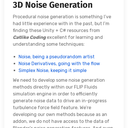
3D Noise Generation
Procedural noise generation is something I’ve
had little experience with in the past, but I’m
finding these Unity + C# resources from
Catlike Coding
excellent for learning and
understanding some techniques:
Noise, being a pseudorandom artist
Noise Derivatives, going with the flow
Simplex Noise, keeping it simple
We need to develop some noise generation
methods directly within our FLIP Fluids
simulation engine in order to efficiently
generate noise data to drive an in-progress
turbulence force field feature. We’re
developing our own methods because as an
addon, we do not have access to the data of