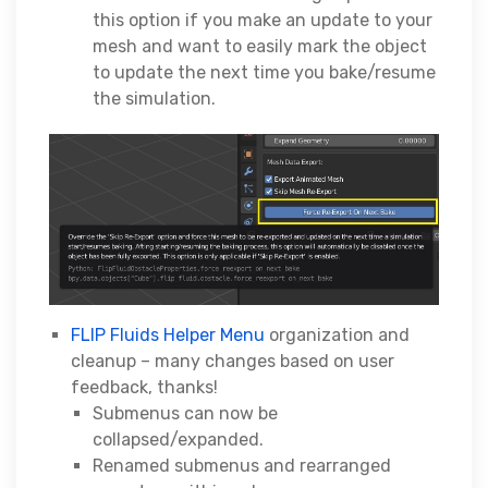
this option if you make an update to your
mesh and want to easily mark the object
to update the next time you bake/resume
the simulation.
FLIP Fluids Helper Menu
organization and
cleanup – many changes based on user
feedback, thanks!
Submenus can now be
collapsed/expanded.
Renamed submenus and rearranged