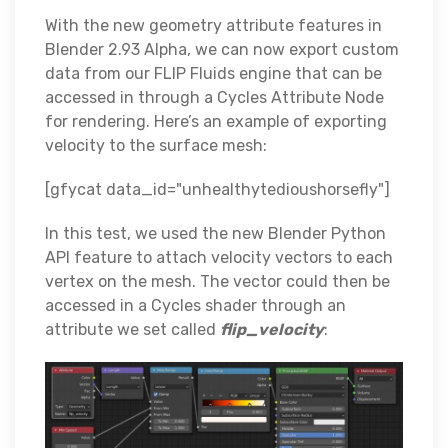
With the new geometry attribute features in
Blender 2.93 Alpha, we can now export custom
data from our FLIP Fluids engine that can be
accessed in through a Cycles Attribute Node
for rendering. Here’s an example of exporting
velocity to the surface mesh:
[gfycat data_id="unhealthytedioushorsefly"]
In this test, we used the new Blender Python
API feature to attach velocity vectors to each
vertex on the mesh. The vector could then be
accessed in a Cycles shader through an
attribute we set called
flip_velocity
: