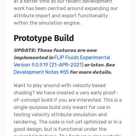
at a better time as our recent development
work has been centred around expanding our
attribute import and export functionality
within the simulation engine.
Prototype Build
UPDATE: These features are now
implemented in
FLIP Fluids Experimental
Version 9.0.9.19 (21-APR-2021)
or later. See
Development Notes #55
for more details.
Want to play around with velocity based
shading? We have created a very early proof-
of-concept build if you are interested. This is a
single-purpose build only meant for use in
testing velocity attribute simulation and
rendering. The code is not yet optimized or in a
good design, but is functional under the