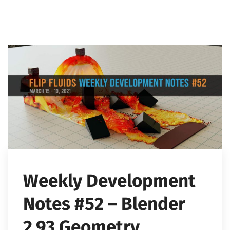
Weekly Development
Notes #52 – Blender
2.93 Geometry