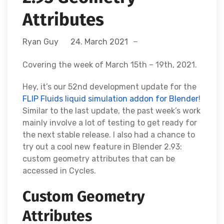
Attributes
Ryan Guy
24. March 2021
Covering the week of March 15th – 19th, 2021.
Hey, it’s our 52nd development update for the
FLIP Fluids liquid simulation addon for Blender
!
Similar to the last update, the past week’s work
mainly involve a lot of testing to get ready for
the next stable release. I also had a chance to
try out a cool new feature in Blender 2.93:
custom geometry attributes that can be
accessed in Cycles.
Custom Geometry
Attributes