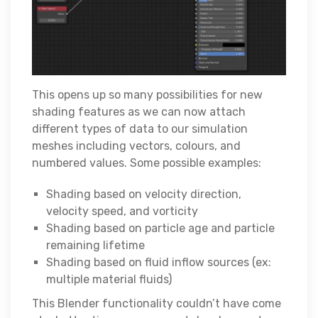
This opens up so many possibilities for new
shading features as we can now attach
different types of data to our simulation
meshes including vectors, colours, and
numbered values. Some possible examples:
Shading based on velocity direction,
velocity speed, and vorticity
Shading based on particle age and particle
remaining lifetime
Shading based on fluid inflow sources (ex:
multiple material fluids)
This Blender functionality couldn’t have come