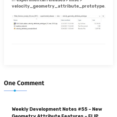
velocity_geometry_attribute_prototype
.
One Comment
Weekly Development Notes #55 – New
Geometry Attribute Features – FLIP