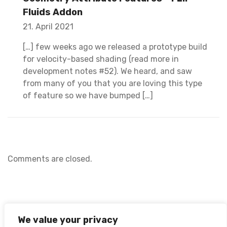
Fluids Addon
21. April 2021
[…] few weeks ago we released a prototype build
for velocity-based shading (read more in
development notes #52). We heard, and saw
from many of you that you are loving this type
of feature so we have bumped […]
Comments are closed.
We value your privacy