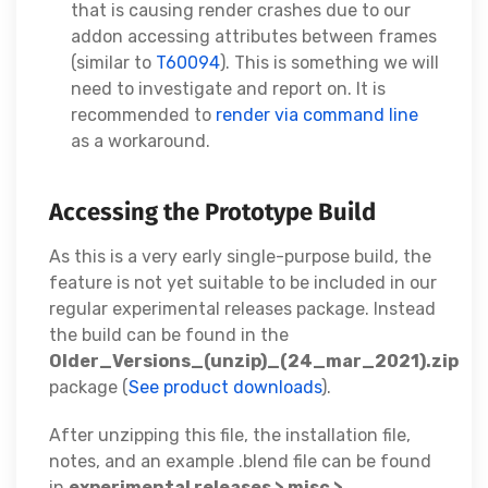
that is causing render crashes due to our
addon accessing attributes between frames
(similar to
T60094
). This is something we will
need to investigate and report on. It is
recommended to
render via command line
as a workaround.
Accessing the Prototype Build
As this is a very early single-purpose build, the
feature is not yet suitable to be included in our
regular experimental releases package. Instead
the build can be found in the
Older_Versions_(unzip)_(24_mar_2021).zip
package (
See product downloads
).
After unzipping this file, the installation file,
notes, and an example .blend file can be found
in
experimental releases > misc >