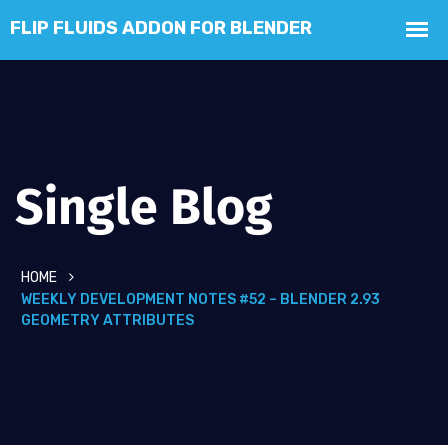
Single Blog
HOME
WEEKLY DEVELOPMENT NOTES #52 – BLENDER 2.93
GEOMETRY ATTRIBUTES