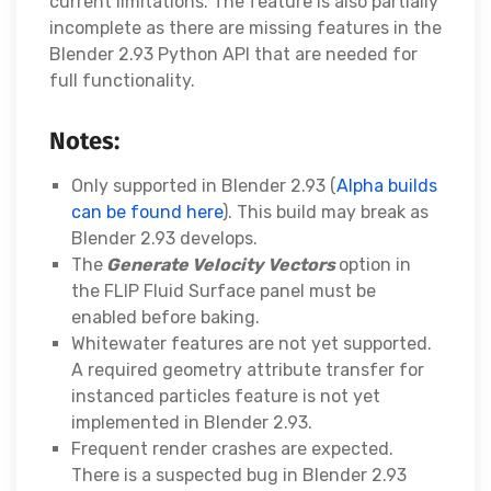
current limitations. The feature is also partially
incomplete as there are missing features in the
Blender 2.93 Python API that are needed for
full functionality.
Notes:
Only supported in Blender 2.93 (
Alpha builds
can be found here
). This build may break as
Blender 2.93 develops.
The
Generate Velocity Vectors
option in
the FLIP Fluid Surface panel must be
enabled before baking.
Whitewater features are not yet supported.
A required geometry attribute transfer for
instanced particles feature is not yet
implemented in Blender 2.93.
Frequent render crashes are expected.
There is a suspected bug in Blender 2.93