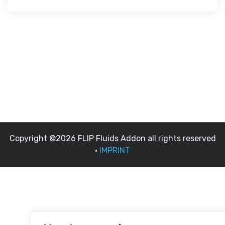
Copyright ©2026 FLIP Fluids Addon all rights reserved
•
IMPRINT