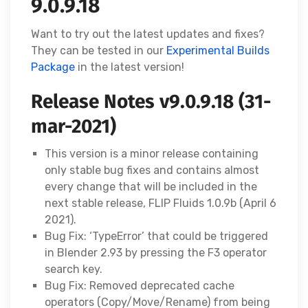
9.0.9.18
Want to try out the latest updates and fixes?
They can be tested in our
Experimental Builds
Package
in the latest version!
Release Notes v9.0.9.18 (31-
mar-2021)
This version is a minor release containing
only stable bug fixes and contains almost
every change that will be included in the
next stable release, FLIP Fluids 1.0.9b (April 6
2021).
Bug Fix: ‘TypeError’ that could be triggered
in Blender 2.93 by pressing the F3 operator
search key.
Bug Fix: Removed deprecated cache
operators (Copy/Move/Rename) from being