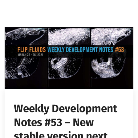
Weekly Development
Notes #53 – New
stable version next