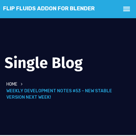
Single Blog
HOME
WEEKLY DEVELOPMENT NOTES #53 – NEW STABLE
VERSION NEXT WEEK!