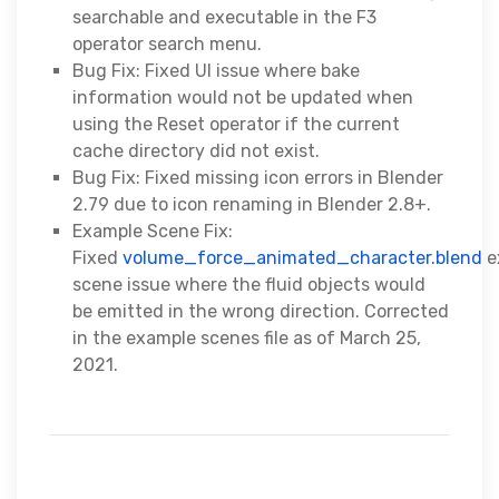
searchable and executable in the F3
operator search menu.
Bug Fix: Fixed UI issue where bake
information would not be updated when
using the Reset operator if the current
cache directory did not exist.
Bug Fix: Fixed missing icon errors in Blender
2.79 due to icon renaming in Blender 2.8+.
Example Scene Fix:
Fixed
volume_force_animated_character.blend
e
scene issue where the fluid objects would
be emitted in the wrong direction. Corrected
in the example scenes file as of March 25,
2021.