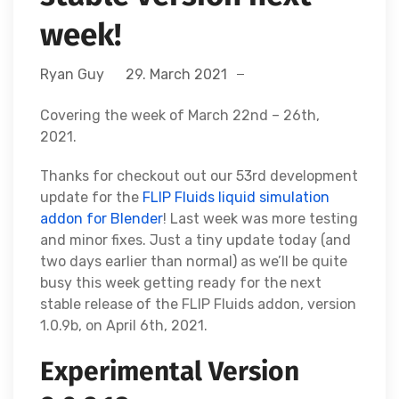
week!
Ryan Guy
29. March 2021
Covering the week of March 22nd – 26th,
2021.
Thanks for checkout out our 53rd development
update for the
FLIP Fluids liquid simulation
addon for Blender
! Last week was more testing
and minor fixes. Just a tiny update today (and
two days earlier than normal) as we’ll be quite
busy this week getting ready for the next
stable release of the FLIP Fluids addon, version
1.0.9b, on April 6th, 2021.
Experimental Version