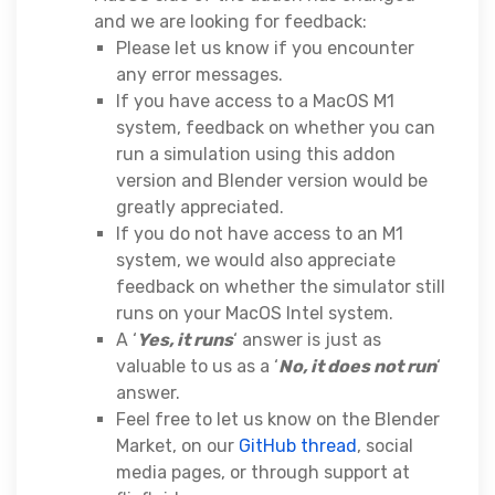
and we are looking for feedback:
Please let us know if you encounter
any error messages.
If you have access to a MacOS M1
system, feedback on whether you can
run a simulation using this addon
version and Blender version would be
greatly appreciated.
If you do not have access to an M1
system, we would also appreciate
feedback on whether the simulator still
runs on your MacOS Intel system.
A ‘
Yes, it runs
‘ answer is just as
valuable to us as a ‘
No, it does not run
‘
answer.
Feel free to let us know on the Blender
Market, on our
GitHub thread
, social
media pages, or through support at