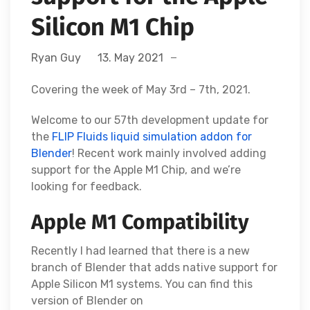
Silicon M1 Chip
Ryan Guy
13. May 2021
Covering the week of May 3rd – 7th, 2021.
Welcome to our 57th development update for
the
FLIP Fluids liquid simulation addon for
Blender
! Recent work mainly involved adding
support for the Apple M1 Chip, and we’re
looking for feedback.
Apple M1 Compatibility
Recently I had learned that there is a new
branch of Blender that adds native support for
Apple Silicon M1 systems. You can find this
version of Blender on