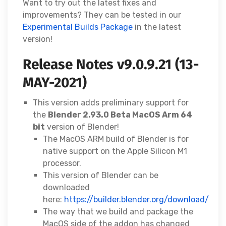
Want to try out the latest fixes and
improvements? They can be tested in our
Experimental Builds Package
in the latest
version!
Release Notes v9.0.9.21 (13-
MAY-2021)
This version adds preliminary support for
the
Blender 2.93.0 Beta MacOS Arm 64
bit
version of Blender!
The MacOS ARM build of Blender is for
native support on the Apple Silicon M1
processor.
This version of Blender can be
downloaded
here:
https://builder.blender.org/download/
The way that we build and package the
MacOS side of the addon has changed