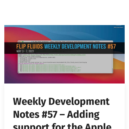
Weekly Development
Notes #57 – Adding
support for the Apple