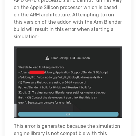
AMD 64-bit processors and cannot run natively
on the Apple Silicon processor which is based
on the ARM architecture. Attempting to run
this version of the addon with the Arm Blender
build will result in this error when starting a
simulation:
This error is generated because the simulation
engine library is not compatible with this