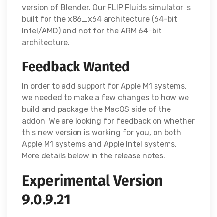
version of Blender. Our FLIP Fluids simulator is
built for the x86_x64 architecture (64-bit
Intel/AMD) and not for the ARM 64-bit
architecture.
Feedback Wanted
In order to add support for Apple M1 systems,
we needed to make a few changes to how we
build and package the MacOS side of the
addon. We are looking for feedback on whether
this new version is working for you, on both
Apple M1 systems and Apple Intel systems.
More details below in the release notes.
Experimental Version
9.0.9.21