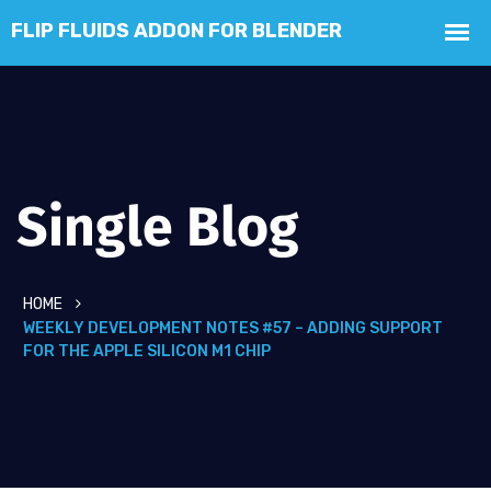
Single Blog
HOME
WEEKLY DEVELOPMENT NOTES #57 – ADDING SUPPORT
FOR THE APPLE SILICON M1 CHIP