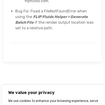
flipfluids.com.
Bug Fix: Fixed a FileNotFoundError when
using the
FLIP Fluids Helper > Generate
Batch File
if the render output location was
set to a relative path.
We value your privacy
We use cookies to enhance your browsing experience, serve