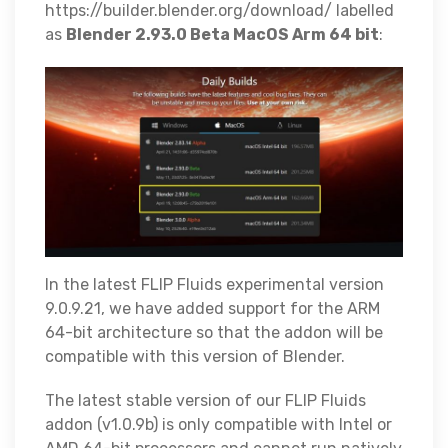
https://builder.blender.org/download/ labelled
as
Blender 2.93.0 Beta MacOS Arm 64 bit
:
In the latest FLIP Fluids experimental version
9.0.9.21, we have added support for the ARM
64-bit architecture so that the addon will be
compatible with this version of Blender.
The latest stable version of our FLIP Fluids
addon (v1.0.9b) is only compatible with Intel or